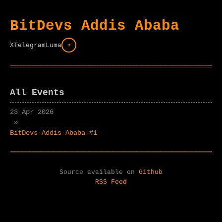
BitDevs Addis Ababa
X
Telegram
Luma
☀
All Events
23 Apr 2026
»
BitDevs Addis Ababa #1
Source available on
Github
RSS Feed